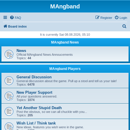
MAngband
FAQ
Register
Login
S
Board index
e
It is currently Sat 08.08.2026, 05:10
a
MAngband News
r
News
c
Official MAngband News Annoucements
Topics:
44
h
MAngband Players
General Discussion
General discussion about the game. Pull up a stool and tell us your tale!
Topics:
6478
New Player Support
All your questions answered.
Topics:
1074
Yet Another Stupid Death
Post the obvious, so we can all chuckle with you...
Topics:
205
Wish List / Think tank
New ideas, features you wish were in the game.