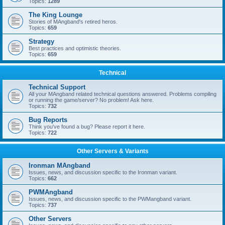
Topics:
1289
The King Lounge
Stories of MAngband's retired heros.
Topics:
659
Strategy
Best practices and optimistic theories.
Topics:
659
Technical
Technical Support
All your MAngband related technical questions answered. Problems compiling
or running the game/server? No problem! Ask here.
Topics:
732
Bug Reports
Think you've found a bug? Please report it here.
Topics:
722
Other Servers & Variants
Ironman MAngband
Issues, news, and discussion specific to the Ironman variant.
Topics:
662
PWMAngband
Issues, news, and discussion specific to the PWMangband variant.
Topics:
737
Other Servers