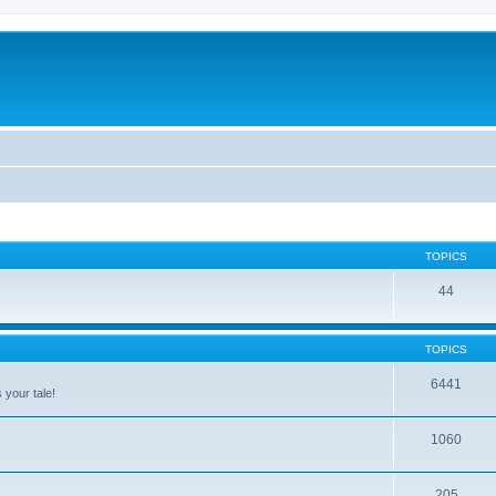
TOPICS
44
TOPICS
6441
 your tale!
1060
205