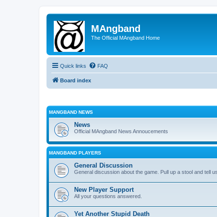
MAngband
The Official MAngband Home
Quick links
FAQ
Board index
MANGBAND NEWS
News
Official MAngband News Annoucements
MANGBAND PLAYERS
General Discussion
General discussion about the game. Pull up a stool and tell us
New Player Support
All your questions answered.
Yet Another Stupid Death