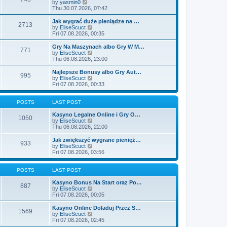
t
V
by
yasmin0
t
t
h
i
Thu 30.07.2026, 07:42
e
e
e
s
l
w
Jak wygrać duże pieniądze na …
t
2713
a
t
V
by
EliseScuct
p
t
h
i
Fri 07.08.2026, 00:35
o
e
e
e
s
s
l
w
Gry Na Maszynach albo Gry W M…
t
t
771
a
t
V
by
EliseScuct
p
t
h
i
Thu 06.08.2026, 23:00
o
e
e
e
s
s
l
w
Najlepsze Bonusy albo Gry Aut…
t
t
995
a
t
V
by
EliseScuct
p
t
h
i
Fri 07.08.2026, 00:33
o
e
e
e
s
s
l
w
t
t
a
t
POSTS
LAST POST
p
t
h
o
e
e
Kasyno Legalne Online i Gry O…
1050
s
s
l
V
by
EliseScuct
t
t
a
i
Thu 06.08.2026, 22:00
p
t
e
o
e
w
Jak zwiększyć wygrane pienięż…
933
s
s
t
V
by
EliseScuct
t
t
h
i
Fri 07.08.2026, 03:56
p
e
e
o
l
w
s
a
t
POSTS
LAST POST
t
t
h
e
e
Kasyno Bonus Na Start oraz Po…
887
s
l
V
by
EliseScuct
t
a
i
Fri 07.08.2026, 00:05
p
t
e
o
e
w
Kasyno Online Doladuj Przez S…
1569
s
s
t
V
by
EliseScuct
t
t
h
i
Fri 07.08.2026, 02:45
p
e
e