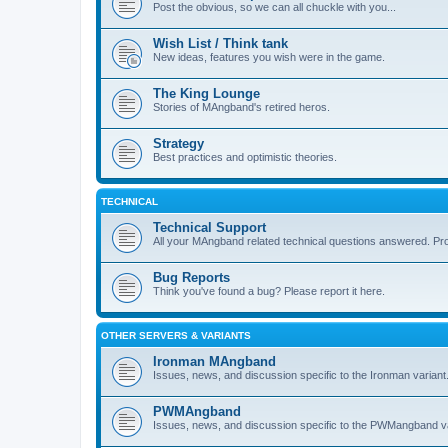
Post the obvious, so we can all chuckle with you...
Wish List / Think tank
New ideas, features you wish were in the game.
The King Lounge
Stories of MAngband's retired heros.
Strategy
Best practices and optimistic theories.
TECHNICAL
Technical Support
All your MAngband related technical questions answered. Pr
Bug Reports
Think you've found a bug? Please report it here.
OTHER SERVERS & VARIANTS
Ironman MAngband
Issues, news, and discussion specific to the Ironman variant
PWMAngband
Issues, news, and discussion specific to the PWMangband va