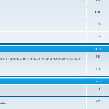
1284
658
654
TOPICS
728
oblems compiling or running the game/server? No problem! Ask here.
719
TOPICS
658
.
735
riant.