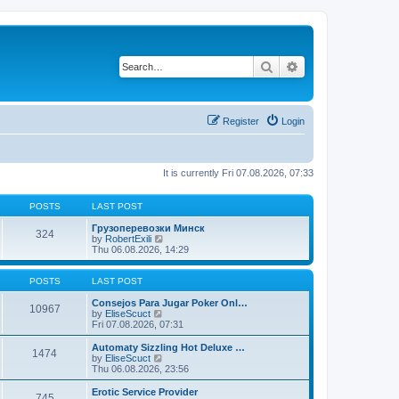
Search
Advanced search
Register
Login
It is currently Fri 07.08.2026, 07:33
POSTS
LAST POST
Грузоперевозки Минск
324
V
by
RobertExili
i
Thu 06.08.2026, 14:29
e
w
t
POSTS
LAST POST
h
e
Consejos Para Jugar Poker Onl…
10967
V
l
by
EliseScuct
i
a
Fri 07.08.2026, 07:31
e
t
w
e
Automaty Sizzling Hot Deluxe …
1474
t
s
V
by
EliseScuct
h
t
i
Thu 06.08.2026, 23:56
e
p
e
l
o
w
Erotic Service Provider
745
a
s