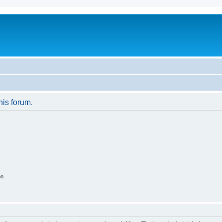
his forum.
on