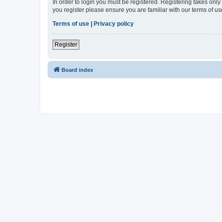
In order to login you must be registered. Registering takes onl
you register please ensure you are familiar with our terms of 
Terms of use
|
Privacy policy
Register
Board index