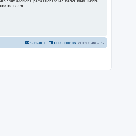
lso grant additional permissions to registered users. Before
ound the board.
Contact us
Delete cookies
All times are
UTC