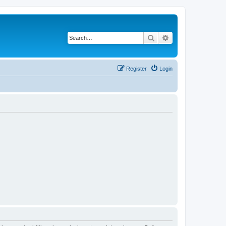
Search
Advanced search
Register
Login