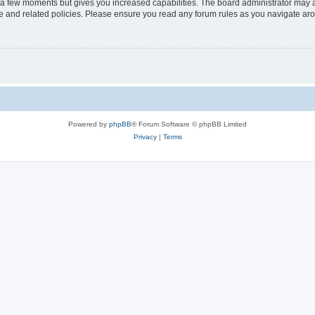
y a few moments but gives you increased capabilities. The board administrator may a
use and related policies. Please ensure you read any forum rules as you navigate ar
Powered by
phpBB
® Forum Software © phpBB Limited
Privacy
|
Terms