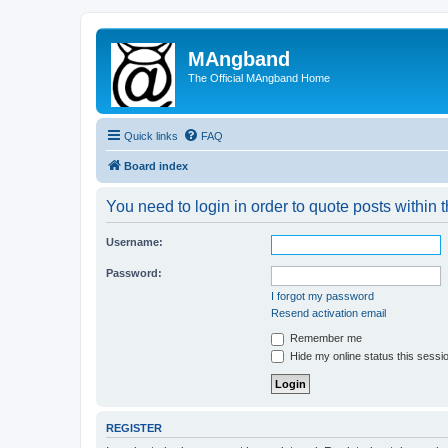
MAngband
The Official MAngband Home
Quick links
FAQ
Board index
You need to login in order to quote posts within t
Username:
Password:
I forgot my password
Resend activation email
Remember me
Hide my online status this sessi
REGISTER