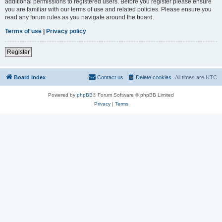
additional permissions to registered users. Before you register please ensure
you are familiar with our terms of use and related policies. Please ensure you
read any forum rules as you navigate around the board.
Terms of use
|
Privacy policy
Register
Board index
Contact us
Delete cookies
All times are
UTC
Powered by
phpBB
® Forum Software © phpBB Limited
Privacy
|
Terms