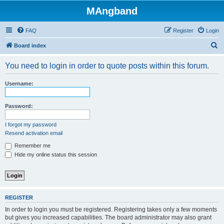
MAngband
FAQ
Register
Login
S
Board index
e
You need to login in order to quote posts within this forum.
a
r
Username:
c
h
Password:
I forgot my password
Resend activation email
Remember me
Hide my online status this session
REGISTER
In order to login you must be registered. Registering takes only a few moments
but gives you increased capabilities. The board administrator may also grant