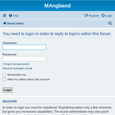
MAngband
FAQ
Register
Login
S
Board index
e
You need to login in order to reply to topics within this forum.
a
r
Username:
c
h
Password:
I forgot my password
Resend activation email
Remember me
Hide my online status this session
REGISTER
In order to login you must be registered. Registering takes only a few moments
but gives you increased capabilities. The board administrator may also grant