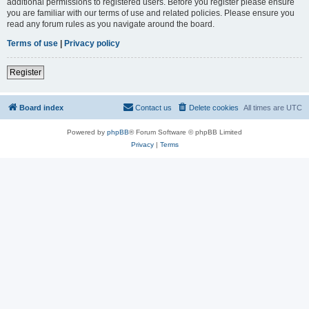
additional permissions to registered users. Before you register please ensure
you are familiar with our terms of use and related policies. Please ensure you
read any forum rules as you navigate around the board.
Terms of use
|
Privacy policy
Register
Board index
Contact us
Delete cookies
All times are
UTC
Powered by
phpBB
® Forum Software © phpBB Limited
Privacy
|
Terms