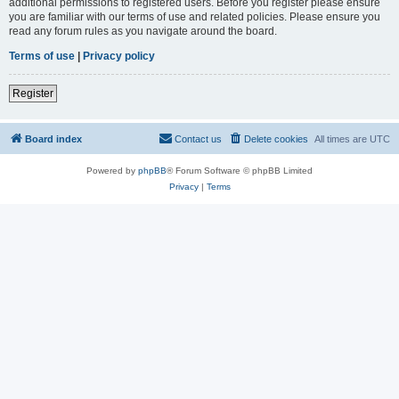
additional permissions to registered users. Before you register please ensure
you are familiar with our terms of use and related policies. Please ensure you
read any forum rules as you navigate around the board.
Terms of use
|
Privacy policy
Register
Board index
Contact us
Delete cookies
All times are
UTC
Powered by
phpBB
® Forum Software © phpBB Limited
Privacy
|
Terms