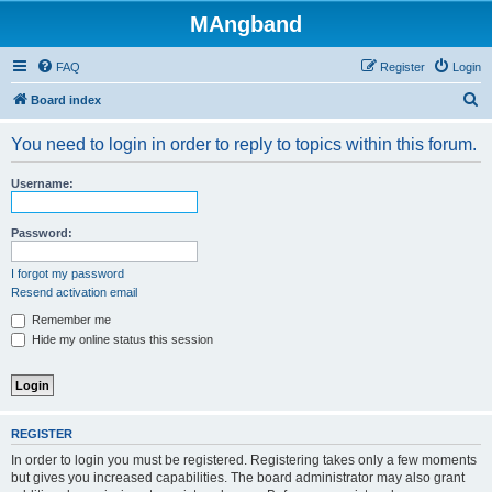
MAngband
FAQ
Register
Login
S
Board index
e
You need to login in order to reply to topics within this forum.
a
r
Username:
c
h
Password:
I forgot my password
Resend activation email
Remember me
Hide my online status this session
REGISTER
In order to login you must be registered. Registering takes only a few moments
but gives you increased capabilities. The board administrator may also grant