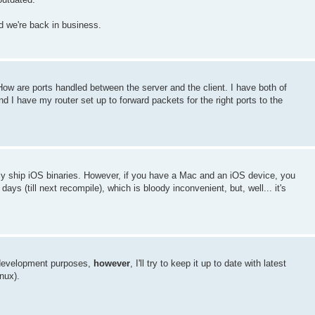
nd we're back in business.
ow are ports handled between the server and the client. I have both of
nd I have my router set up to forward packets for the right ports to the
ly ship iOS binaries. However, if you have a Mac and an iOS device, you
ays (till next recompile), which is bloody inconvenient, but, well... it's
r development purposes,
however
, I'll try to keep it up to date with latest
nux).