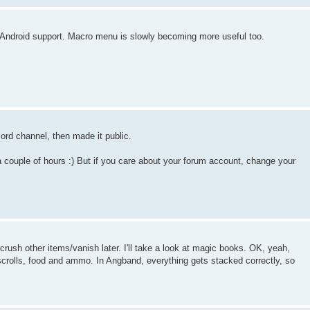
d Android support. Macro menu is slowly becoming more useful too.
cord channel, then made it public.
a couple of hours :) But if you care about your forum account, change your
 crush other items/vanish later. I'll take a look at magic books. OK, yeah,
scrolls, food and ammo. In Angband, everything gets stacked correctly, so