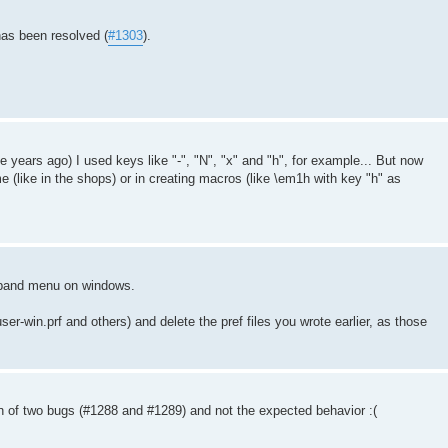
has been resolved (
#1303
).
.
ears ago) I used keys like "-", "N", "x" and "h", for example... But now
e (like in the shops) or in creating macros (like \em1h with key "h" as
ngband menu on windows.
user-win.prf and others) and delete the pref files you wrote earlier, as those
 of two bugs (#1288 and #1289) and not the expected behavior :(