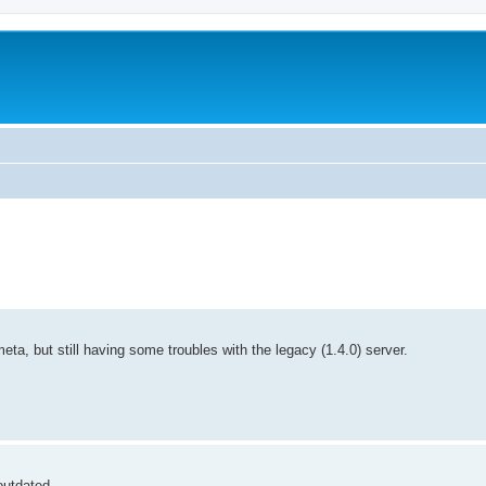
a, but still having some troubles with the legacy (1.4.0) server.
outdated.