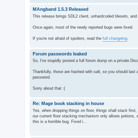
MAngband 1.5.3 Released
This release brings SDL2 client, unhardcoded tilesets, an
Once again, most of the newly reported bugs were fixed.
If you're not afraid of spoilers, read the
full changelog
.
Forum passwords leaked
So, I've stupidly posted a full forum dump on a private Dis
Thankfully, those are hashed with salt, so you should last 
password.
Sorry about that :(
Re: Mage book stacking in house
Yes, when dropping things on floor, things shall stack first,
our current floor stacking mechanism only allows potions, 
this is a horrible bug. Fixed i...