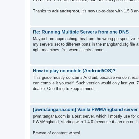
Thanks to
adriandegroot
, it's now up-to-date with 1.5.3 a
Re: Running Multiple Servers from one DNS
Maybe I am approaching this from the wrong perspective. H
my servers set to different ports in the mangband.cfg file a
right machines. Yet when clients conne...
How to play on mobile (Android/iOS)?
This guide mostly concerns Android, because we don't real
can compile it yourself. Such version would only last you 7 d
doable. One thing to keep in mind: ...
[pwm.tangaria.com] Vanila PWMAngband server
pwm.tangaria.com is a test server, which I mostly use fo
PWMAngband, starting with 1.4.0 (because it can run on Li
Beware of constant wipes!