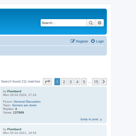
Search
Advanced search
Register
Login
Page
1
of
15
1
2
3
4
5
15
Next
Search found 211 matches
…
by
Flambard
Mon 29.04.2024, 17:24
Forum:
General Discussion
Topic:
Servers are down
Replies:
4
Views:
137869
Jump to post
by
Flambard
Mon 05.04.2021, 19:54