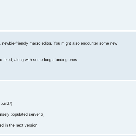
w, newbie-friendly macro editor. You might also encounter some new
so fixed, along with some long-standing ones.
build?)
ensely populated server :(
d in the next version.