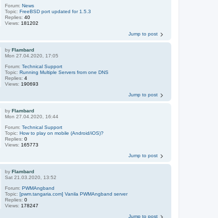
Forum:
News
Topic:
FreeBSD port updated for 1.5.3
Replies:
40
Views:
181202
Jump to post
by
Flambard
Mon 27.04.2020, 17:05
Forum:
Technical Support
Topic:
Running Multiple Servers from one DNS
Replies:
4
Views:
190693
Jump to post
by
Flambard
Mon 27.04.2020, 16:44
Forum:
Technical Support
Topic:
How to play on mobile (Android/iOS)?
Replies:
0
Views:
165773
Jump to post
by
Flambard
Sat 21.03.2020, 13:52
Forum:
PWMAngband
Topic:
[pwm.tangaria.com] Vanila PWMAngband server
Replies:
0
Views:
178247
Jump to post