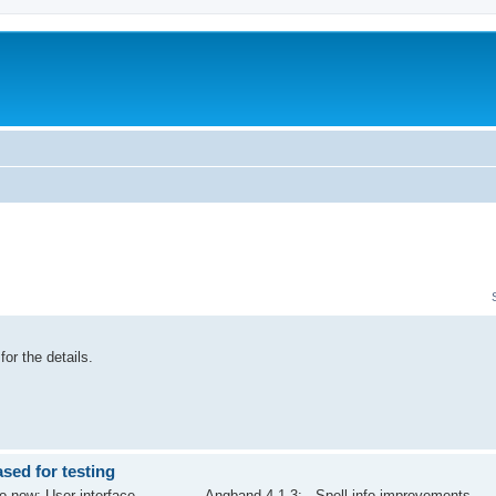
for the details.
ed for testing
now: User interface -------------- Angband 4.1.3: - Spell info improvements