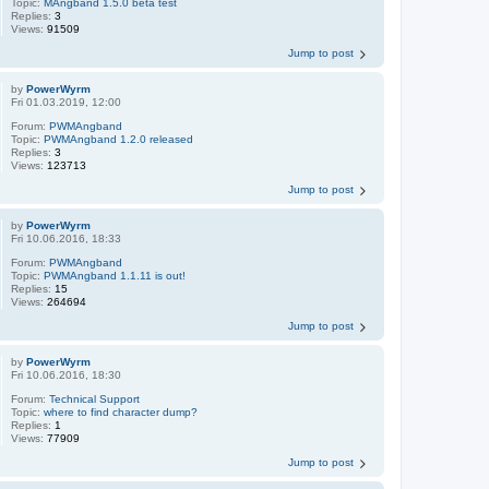
Topic:
MAngband 1.5.0 beta test
Replies:
3
Views:
91509
Jump to post
by
PowerWyrm
Fri 01.03.2019, 12:00
Forum:
PWMAngband
Topic:
PWMAngband 1.2.0 released
Replies:
3
Views:
123713
Jump to post
by
PowerWyrm
Fri 10.06.2016, 18:33
Forum:
PWMAngband
Topic:
PWMAngband 1.1.11 is out!
Replies:
15
Views:
264694
Jump to post
by
PowerWyrm
Fri 10.06.2016, 18:30
Forum:
Technical Support
Topic:
where to find character dump?
Replies:
1
Views:
77909
Jump to post