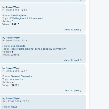
by
PowerWyrm
Fri 29.03.2019, 17:20
Forum:
PWMAngband
Topic:
PWMAngband 1.2.0 released
Replies:
3
Views:
123713
Jump to post
by
PowerWyrm
Fri 29.03.2019, 17:18
Forum:
Bug Reports
Topic:
Rods of Detection not sorted correctly in inventory
Replies:
5
Views:
108746
Jump to post
by
PowerWyrm
Fri 29.03.2019, 17:17
Forum:
General Discussion
Topic:
\e in macros
Replies:
4
Views:
112891
Jump to post
by
PowerWyrm
Sun 17.03.2019, 23:52
Forum:
News