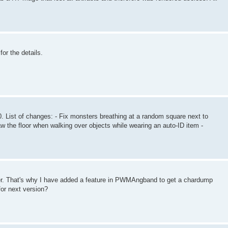
for the details.
 List of changes: - Fix monsters breathing at a random square next to
raw the floor when walking over objects while wearing an auto-ID item -
ver. That's why I have added a feature in PWMAngband to get a chardump
for next version?