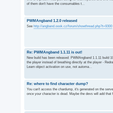
of them don't have the consumables t...
PWMAngband 1.2.0 released
See
http://angband.oook.cz/forum/showthread.php?t=9300
Re: PWMAngband 1.1.11 is out!
New build has been released: PWMAngband 1.1.11 build 10.
the player instead of breathing directly at the player - Red
Learn object activation on use, not automa...
Re: where to find character dump?
You can't access the chardump, it's generated on the ser
once your character is dead. Maybe the devs will add that 