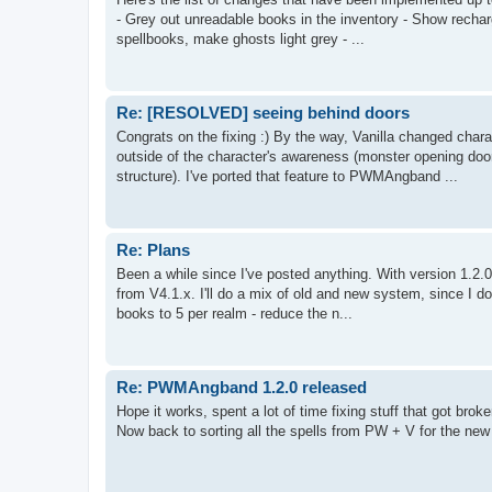
- Grey out unreadable books in the inventory - Show recha
spellbooks, make ghosts light grey - ...
Re: [RESOLVED] seeing behind doors
Congrats on the fixing :) By the way, Vanilla changed cha
outside of the character's awareness (monster opening doo
structure). I've ported that feature to PWMAngband ...
Re: Plans
Been a while since I've posted anything. With version 1.2.0
from V4.1.x. I'll do a mix of old and new system, since I d
books to 5 per realm - reduce the n...
Re: PWMAngband 1.2.0 released
Hope it works, spent a lot of time fixing stuff that got broke
Now back to sorting all the spells from PW + V for the new