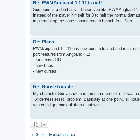
Re: PWMAngband 1.1.11 is out!
Someone is a dumbass... I hope you like PWMAngband 1.1.
instead of the player himself for 0 to half the normal dama
implementing the cone-shaped breath branch from Vani...
Re: Plans
PWMAngband 1.1.11 has now been released and is in a stabl
port features from Angband 4.1:
- rune-based ID
- new traps
- new curses
Re: House trouble
My character Senyakaze has the same problem. It was a cha
"wilderness reset" problem. Basically at one point, all hou
you could get back all items that wer...
Go to advanced search