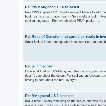
Re: PWMAngband 1.2.0 released
New PWMAngband 1.2.0 build 2 relased! Mainly to add the
book realms struct magic_realm - Give spells a realm - Rem
spellcasting stats - Remove obsolete PRAY packet, ...
Re: Rods of Detection not sorted correctly in inv
Stack limit is in fact configurable in constant.txt, you could 
Re: \e in macros
I like what I did with PWMangband: the macro system alway
doesn't care about the others. For spellcasters/archers, a ne
having to care about the rest, everythi...
Re: MAngband 1.5.0 beta test
IIRC I have 3 chars remaining on the server, one was my ca
one is a priest I was just using for clairvoyance and one wa