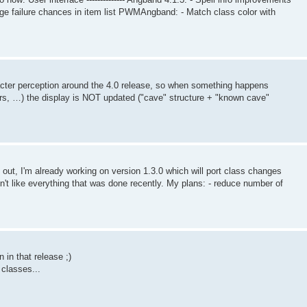
rge failure chances in item list PWMAngband: - Match class color with
racter perception around the 4.0 release, so when something happens
rs, …) the display is NOT updated ("cave" structure + "known cave"
 out, I'm already working on version 1.3.0 which will port class changes
on't like everything that was done recently. My plans: - reduce number of
n in that release ;)
 classes...