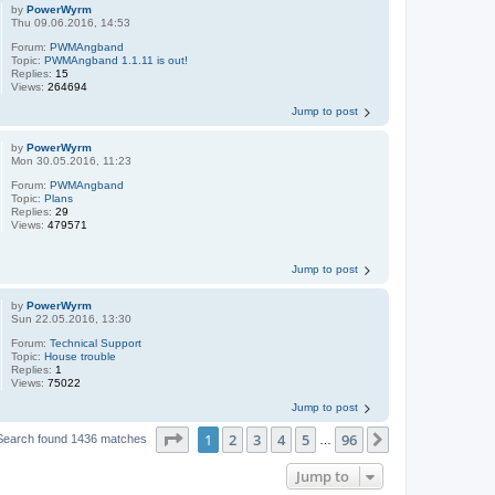
by
PowerWyrm
Thu 09.06.2016, 14:53
Forum:
PWMAngband
Topic:
PWMAngband 1.1.11 is out!
Replies:
15
Views:
264694
Jump to post
by
PowerWyrm
Mon 30.05.2016, 11:23
Forum:
PWMAngband
Topic:
Plans
Replies:
29
Views:
479571
Jump to post
by
PowerWyrm
Sun 22.05.2016, 13:30
Forum:
Technical Support
Topic:
House trouble
Replies:
1
Views:
75022
Jump to post
Page
1
of
96
1
2
3
4
5
96
Next
Search found 1436 matches
…
Jump to