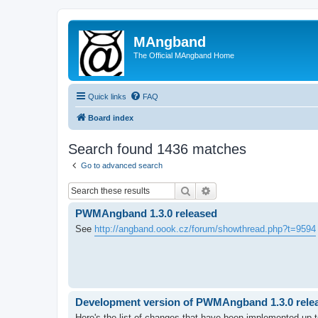
MAngband
The Official MAngband Home
Quick links
FAQ
Board index
Search found 1436 matches
Go to advanced search
Search
Advanced search
PWMAngband 1.3.0 released
See
http://angband.oook.cz/forum/showthread.php?t=9594
Development version of PWMAngband 1.3.0 releas
Here's the list of changes that have been implemented up to 