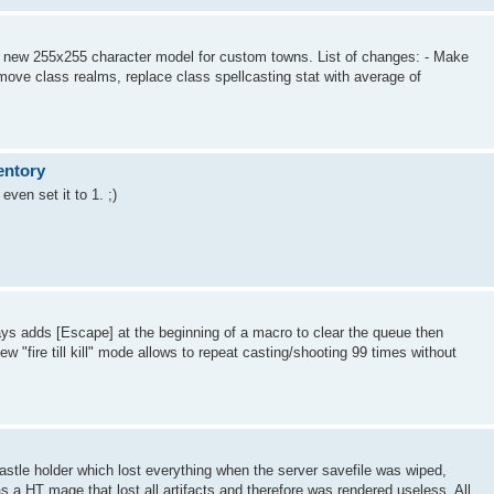
 new 255x255 character model for custom towns. List of changes: - Make
ove class realms, replace class spellcasting stat with average of
entory
even set it to 1. ;)
s adds [Escape] at the beginning of a macro to clear the queue then
w "fire till kill" mode allows to repeat casting/shooting 99 times without
stle holder which lost everything when the server savefile was wiped,
s a HT mage that lost all artifacts and therefore was rendered useless. All