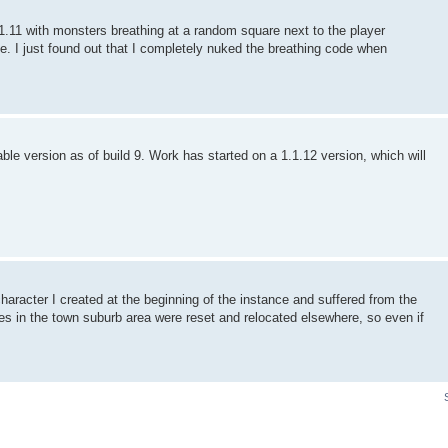
11 with monsters breathing at a random square next to the player
ge. I just found out that I completely nuked the breathing code when
e version as of build 9. Work has started on a 1.1.12 version, which will
racter I created at the beginning of the instance and suffered from the
ses in the town suburb area were reset and relocated elsewhere, so even if