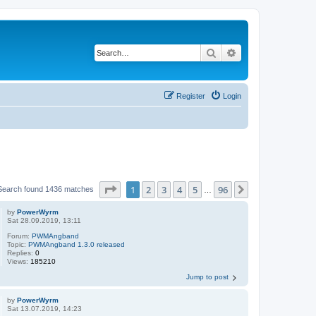
Search
Advanced search
Register
Login
Page
1
of
96
1
2
3
4
5
96
Next
Search found 1436 matches
…
by
PowerWyrm
Sat 28.09.2019, 13:11
Forum:
PWMAngband
Topic:
PWMAngband 1.3.0 released
Replies:
0
Views:
185210
Jump to post
by
PowerWyrm
Sat 13.07.2019, 14:23