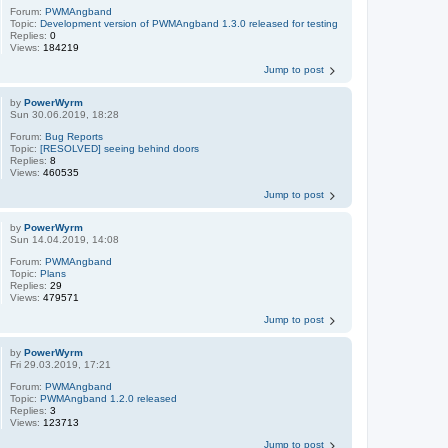
Forum:
PWMAngband
Topic:
Development version of PWMAngband 1.3.0 released for testing
Replies:
0
Views:
184219
Jump to post
by
PowerWyrm
Sun 30.06.2019, 18:28
Forum:
Bug Reports
Topic:
[RESOLVED] seeing behind doors
Replies:
8
Views:
460535
Jump to post
by
PowerWyrm
Sun 14.04.2019, 14:08
Forum:
PWMAngband
Topic:
Plans
Replies:
29
Views:
479571
Jump to post
by
PowerWyrm
Fri 29.03.2019, 17:21
Forum:
PWMAngband
Topic:
PWMAngband 1.2.0 released
Replies:
3
Views:
123713
Jump to post