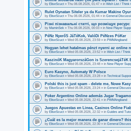
by
EliseScuct
» Thu 06.08.2026, 01:47 » in
Wish List / Think
Rulet Oynatan Siteler ya da Kumar Makine Oyun
by
EliseScuct
» Thu 06.08.2026, 01:44 » in
General Discuss
Різні пізнавальні статті, що розміщує ресур
by
MaminSek
» Thu 06.08.2026, 00:03 » in
New Player Supp
PéNz NyerőS JáTéKok, ValóDi PéNzes PóKer
by
EliseScuct
» Wed 05.08.2026, 23:59 » in
PWMAngband
Hogyan lehet hatalmas pénzt nyerni az online
by
EliseScuct
» Wed 05.08.2026, 23:52 » in
Wish List / Think
KaszinóK MagyarorszáGon is SzerencsejáTéK B
by
EliseScuct
» Wed 05.08.2026, 23:48 » in
New Player Supp
Euro Kasyno, Automaty W Polsce
by
EliseScuct
» Wed 05.08.2026, 23:28 » in
Technical Suppor
Polski this is just spam - delete me, Nowe Kas
by
EliseScuct
» Wed 05.08.2026, 23:24 » in
General Discuss
Poker Argentino Online además Jugar Tragamo
by
EliseScuct
» Wed 05.08.2026, 22:41 » in
PWMAngband
Juegos Apuestas en Linea, Casinos Online Fia
by
EliseScuct
» Wed 05.08.2026, 22:32 » in
Guides and Tutor
¿Cuál es la mejor manera de ganar dinero? this
by
EliseScuct
» Wed 05.08.2026, 22:30 » in
General Discuss