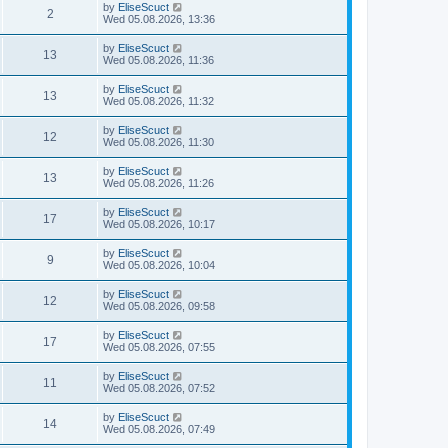
by
EliseScuct
2
Wed 05.08.2026, 13:36
by
EliseScuct
13
Wed 05.08.2026, 11:36
by
EliseScuct
13
Wed 05.08.2026, 11:32
by
EliseScuct
12
Wed 05.08.2026, 11:30
by
EliseScuct
13
Wed 05.08.2026, 11:26
by
EliseScuct
17
Wed 05.08.2026, 10:17
by
EliseScuct
9
Wed 05.08.2026, 10:04
by
EliseScuct
12
Wed 05.08.2026, 09:58
by
EliseScuct
17
Wed 05.08.2026, 07:55
by
EliseScuct
11
Wed 05.08.2026, 07:52
by
EliseScuct
14
Wed 05.08.2026, 07:49