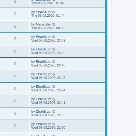
0
Thu 06.08.2026, 01:47
by
EliseScuct
0
Thu 06.08.2026, 01:44
by
MaminSek
0
Thu 06.08.2026, 00:03
by
EliseScuct
0
Wed 05.08.2026, 23:59
by
EliseScuct
0
Wed 05.08.2026, 23:52
by
EliseScuct
0
Wed 05.08.2026, 23:48
by
EliseScuct
0
Wed 05.08.2026, 23:28
by
EliseScuct
0
Wed 05.08.2026, 23:24
by
EliseScuct
0
Wed 05.08.2026, 22:41
by
EliseScuct
0
Wed 05.08.2026, 22:32
by
EliseScuct
0
Wed 05.08.2026, 22:30