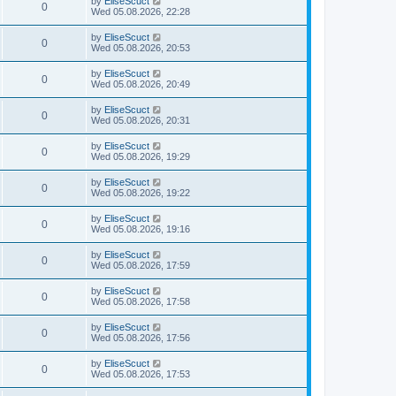
by
EliseScuct
0
Wed 05.08.2026, 22:28
by
EliseScuct
0
Wed 05.08.2026, 20:53
by
EliseScuct
0
Wed 05.08.2026, 20:49
by
EliseScuct
0
Wed 05.08.2026, 20:31
by
EliseScuct
0
Wed 05.08.2026, 19:29
by
EliseScuct
0
Wed 05.08.2026, 19:22
by
EliseScuct
0
Wed 05.08.2026, 19:16
by
EliseScuct
0
Wed 05.08.2026, 17:59
by
EliseScuct
0
Wed 05.08.2026, 17:58
by
EliseScuct
0
Wed 05.08.2026, 17:56
by
EliseScuct
0
Wed 05.08.2026, 17:53