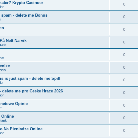
mater? Krypto Casinoer
0
ion
st spam - delete me Bonus
0
t
en
0
På Nett Narvik
0
 tank
0
ion
eníze
0
ials
s is just spam - delete me Spill
0
ion
 - delete me pro Ceske Hrace 2026
0
ion
rnetowe Opinie
0
t
 Online
0
 tank
o Na Pieniadze Online
0
ion