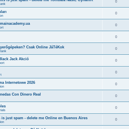
0
 tank
ları
0
ion
с mainacademy.ua
0
ort
0
 nyerőgépeken? Csak Online JáTéKok
0
 tank
lack Jack Akció
0
ort
0
t
yna Internetowe 2026
0
ion
nedas Con Dinero Real
0
bles
0
ials
 is just spam - delete me Online en Buenos Aires
0
ion