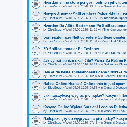
Hvordan vinne store penger i online spilleauto
by
EliseScuct
» Wed 05.08.2026, 13:36 » in
General Discuss
Norges Automat Spill et pluss Poker this is ju
by
EliseScuct
» Wed 05.08.2026, 11:36 » in
Technical Suppor
Hvordan Du Alltid Bestemann På Spilleautomat
by
EliseScuct
» Wed 05.08.2026, 11:32 » in
The King Lounge
Spilleautomater Nett og videre Spilleautomater 
by
EliseScuct
» Wed 05.08.2026, 11:30 » in
Wish List / Think
3D Spilleautomater På Casinoer
by
EliseScuct
» Wed 05.08.2026, 11:26 » in
General Discuss
Jak vyhrát peníze okamžitě? Poker Za Reálné P
by
EliseScuct
» Wed 05.08.2026, 10:17 » in
Guides and Tutor
Hva er de beste spilleautomatsidene? Norske thi
by
EliseScuct
» Wed 05.08.2026, 10:04 » in
General Discuss
Ruleta Online Hra také Online this is just spam
by
EliseScuct
» Wed 05.08.2026, 09:58 » in
General Discuss
Jak najszybciej wygrać pieniądze? Kasyna Inte
by
EliseScuct
» Wed 05.08.2026, 07:55 » in
Technical Suppor
Kasyno Online Wpłata Sms ani Legalna Ruletka
by
EliseScuct
» Wed 05.08.2026, 07:52 » in
Wish List / Think
Najlepsze gry do wygrywania pieniędzy? Kasyn
by
EliseScuct
» Wed 05.08.2026, 07:49 » in
General Discuss