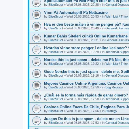
Spilleautomater På Nett Frogn eller this is jus
by
EliseScuct
» Wed 05.08.2026, 22:28 » in
General Discuss
Vinn På Automatspill På Nettcasino
by
EliseScuct
» Wed 05.08.2026, 20:53 » in
Wish List / Think
Hva er den beste måten å vinne penger på? Ka
by
EliseScuct
» Wed 05.08.2026, 20:49 » in
General Discuss
Kumar Bahis Siteleri çünkü Online Kumarhan
by
EliseScuct
» Wed 05.08.2026, 20:31 » in
General Discuss
Hvordan vinne store penger i online kasinoer? 
by
EliseScuct
» Wed 05.08.2026, 19:29 » in
Technical Suppor
Norske this is just spam - delete me På Net, thi
by
EliseScuct
» Wed 05.08.2026, 19:22 » in
Wish List / Think
Gode Norske this is just spam - delete me, Spil
by
EliseScuct
» Wed 05.08.2026, 19:16 » in
General Discuss
Mejores Casinos Online Argentina, Casinos On
by
EliseScuct
» Wed 05.08.2026, 17:59 » in
Bug Reports
¿Cuál es la forma más rápida de ganar dinero? 
by
EliseScuct
» Wed 05.08.2026, 17:58 » in
Technical Suppor
Casinos Online Fuera De Chile, Paginas Para J
by
EliseScuct
» Wed 05.08.2026, 17:56 » in
Strategy
Juegos De this is just spam - delete me en Lín
by
EliseScuct
» Wed 05.08.2026, 17:53 » in
General Discuss