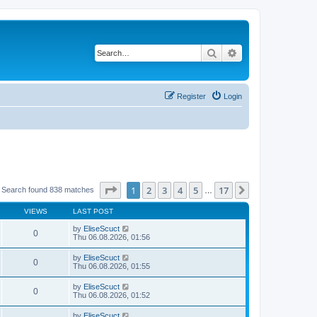
Search
Advanced search
Register
Login
Page
1
of
17
1
2
3
4
5
17
Next
Search found 838 matches
…
VIEWS
LAST POST
by
EliseScuct
0
Thu 06.08.2026, 01:56
by
EliseScuct
0
Thu 06.08.2026, 01:55
by
EliseScuct
0
Thu 06.08.2026, 01:52
by
EliseScuct