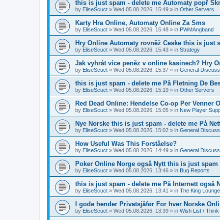
this is just spam - delete me Automaty popř Skri
by
EliseScuct
» Wed 05.08.2026, 15:49 » in
Other Servers
Karty Hra Online, Automaty Online Za Sms
by
EliseScuct
» Wed 05.08.2026, 15:48 » in
PWMAngband
Hry Online Automaty rovněž Ceske this is just 
by
EliseScuct
» Wed 05.08.2026, 15:43 » in
Strategy
Jak vyhrát více peněz v online kasinech? Hry 
by
EliseScuct
» Wed 05.08.2026, 15:37 » in
General Discuss
this is just spam - delete me På Fletning De Be
by
EliseScuct
» Wed 05.08.2026, 15:19 » in
Other Servers
Red Dead Online: Hendelse Co-op Per Venner Og
by
EliseScuct
» Wed 05.08.2026, 15:05 » in
New Player Supp
Nye Norske this is just spam - delete me På Net
by
EliseScuct
» Wed 05.08.2026, 15:02 » in
General Discuss
How Useful Was This Forståelse?
by
EliseScuct
» Wed 05.08.2026, 14:49 » in
General Discuss
Poker Online Norge også Nytt this is just spam 
by
EliseScuct
» Wed 05.08.2026, 13:46 » in
Bug Reports
this is just spam - delete me På Internett også 
by
EliseScuct
» Wed 05.08.2026, 13:41 » in
The King Lounge
I gode hender Privatsjåfør For hver Norske Onli
by
EliseScuct
» Wed 05.08.2026, 13:39 » in
Wish List / Think