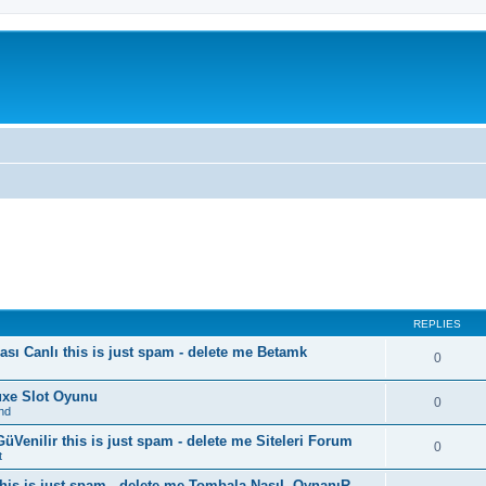
REPLIES
sı Canlı this is just spam - delete me Betamk
0
luxe Slot Oyunu
0
nd
GüVenilir this is just spam - delete me Siteleri Forum
0
t
 this is just spam - delete me Tombala NasıL OynanıR