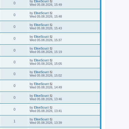
by
EliseScuct
0
Wed 05.08.2026, 15:49
by
EliseScuct
0
Wed 05.08.2026, 15:48
by
EliseScuct
0
Wed 05.08.2026, 15:43
by
EliseScuct
0
Wed 05.08.2026, 15:37
by
EliseScuct
0
Wed 05.08.2026, 15:19
by
EliseScuct
0
Wed 05.08.2026, 15:05
by
EliseScuct
0
Wed 05.08.2026, 15:02
by
EliseScuct
0
Wed 05.08.2026, 14:49
by
EliseScuct
0
Wed 05.08.2026, 13:46
by
EliseScuct
0
Wed 05.08.2026, 13:41
by
EliseScuct
1
Wed 05.08.2026, 13:39