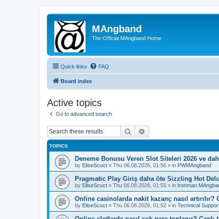
MAngband
The Official MAngband Home
Quick links
FAQ
Board index
Active topics
Go to advanced search
Search
Advanced search
TOPICS
Deneme Bonusu Veren Slot Siteleri 2026 ve daha
by
EliseScuct
» Thu 06.08.2026, 01:56 » in
PWMAngband
Pragmatic Play Giriş daha öte Sizzling Hot De
by
EliseScuct
» Thu 06.08.2026, 01:55 » in
Ironman MAngba
Online casinolarda nakit kazanç nasıl artırılır? 
by
EliseScuct
» Thu 06.08.2026, 01:52 » in
Technical Suppor
Online slotlarda nasıl çok para toplanır? Canlı