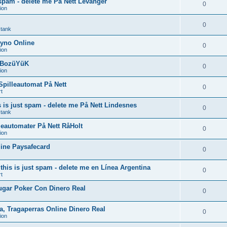
t spam - delete me På Nett Levanger
0
ion
0
 tank
syno Online
0
ion
e BozüYüK
0
ion
Spilleautomat På Nett
0
t
s is just spam - delete me På Nett Lindesnes
0
 tank
leautomater På Nett RåHolt
0
ion
line Paysafecard
0
this is just spam - delete me en Línea Argentina
0
t
ugar Poker Con Dinero Real
0
ea, Tragaperras Online Dinero Real
0
ion