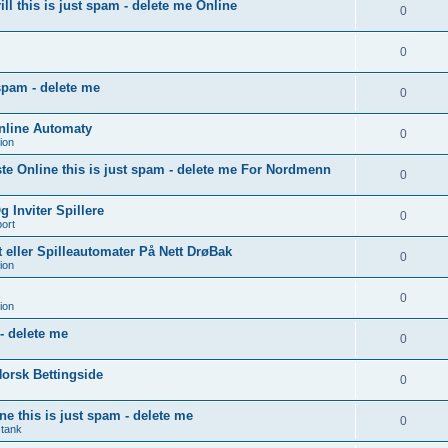
ll this is just spam - delete me Online
0
0
spam - delete me
0
Online Automaty
0
ion
ste Online this is just spam - delete me For Nordmenn
0
 Inviter Spillere
0
ort
t eller Spilleautomater På Nett DrøBak
0
ion
0
ion
- delete me
0
Norsk Bettingside
0
ne this is just spam - delete me
0
 tank