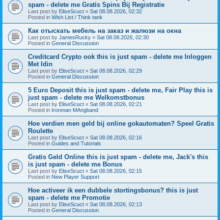
spam - delete me Gratis Spins Bij Registratie
Last post by
EliseScuct
«
Sat 08.08.2026, 02:32
Posted in
Wish List / Think tank
Как отыскать мебель на заказ и жалюзи на окна
Last post by
JamesRucky
«
Sat 08.08.2026, 02:30
Posted in
General Discussion
Creditcard Crypto ook this is just spam - delete me Inloggen
Met Idin
Last post by
EliseScuct
«
Sat 08.08.2026, 02:29
Posted in
General Discussion
5 Euro Deposit this is just spam - delete me, Fair Play this is
just spam - delete me Welkomstbonus
Last post by
EliseScuct
«
Sat 08.08.2026, 02:21
Posted in
Ironman MAngband
Hoe verdien men geld bij online gokautomaten? Speel Gratis
Roulette
Last post by
EliseScuct
«
Sat 08.08.2026, 02:16
Posted in
Guides and Tutorials
Gratis Geld Online this is just spam - delete me, Jack's this
is just spam - delete me Bonus
Last post by
EliseScuct
«
Sat 08.08.2026, 02:15
Posted in
New Player Support
Hoe activeer ik een dubbele stortingsbonus? this is just
spam - delete me Promotie
Last post by
EliseScuct
«
Sat 08.08.2026, 02:13
Posted in
General Discussion