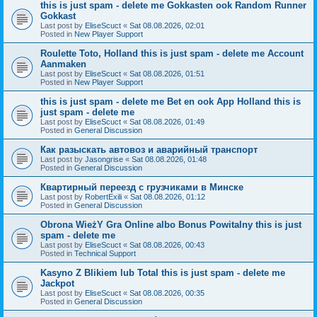
this is just spam - delete me Gokkasten ook Random Runner
Gokkast
Last post by
EliseScuct
«
Sat 08.08.2026, 02:01
Posted in
New Player Support
Roulette Toto, Holland this is just spam - delete me Account
Aanmaken
Last post by
EliseScuct
«
Sat 08.08.2026, 01:51
Posted in
New Player Support
this is just spam - delete me Bet en ook App Holland this is
just spam - delete me
Last post by
EliseScuct
«
Sat 08.08.2026, 01:49
Posted in
General Discussion
Как разыскать автовоз и аварийный транспорт
Last post by
Jasongrise
«
Sat 08.08.2026, 01:48
Posted in
General Discussion
Квартирный переезд с грузчиками в Минске
Last post by
RobertExili
«
Sat 08.08.2026, 01:12
Posted in
General Discussion
Obrona WieżY Gra Online albo Bonus Powitalny this is just
spam - delete me
Last post by
EliseScuct
«
Sat 08.08.2026, 00:43
Posted in
Technical Support
Kasyno Z Blikiem lub Total this is just spam - delete me
Jackpot
Last post by
EliseScuct
«
Sat 08.08.2026, 00:35
Posted in
General Discussion