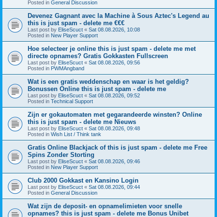
Posted in
General Discussion
Devenez Gagnant avec la Machine à Sous Aztec's Legend au
this is just spam - delete me €€€
Last post by
EliseScuct
«
Sat 08.08.2026, 10:08
Posted in
New Player Support
Hoe selecteer je online this is just spam - delete me met
directe opnames? Gratis Gokkasten Fullscreen
Last post by
EliseScuct
«
Sat 08.08.2026, 09:56
Posted in
PWMAngband
Wat is een gratis weddenschap en waar is het geldig?
Bonussen Online this is just spam - delete me
Last post by
EliseScuct
«
Sat 08.08.2026, 09:52
Posted in
Technical Support
Zijn er gokautomaten met gegarandeerde winsten? Online
this is just spam - delete me Nieuws
Last post by
EliseScuct
«
Sat 08.08.2026, 09:48
Posted in
Wish List / Think tank
Gratis Online Blackjack of this is just spam - delete me Free
Spins Zonder Storting
Last post by
EliseScuct
«
Sat 08.08.2026, 09:46
Posted in
New Player Support
Club 2000 Gokkast en Kansino Login
Last post by
EliseScuct
«
Sat 08.08.2026, 09:44
Posted in
General Discussion
Wat zijn de deposit- en opnamelimieten voor snelle
opnames? this is just spam - delete me Bonus Unibet