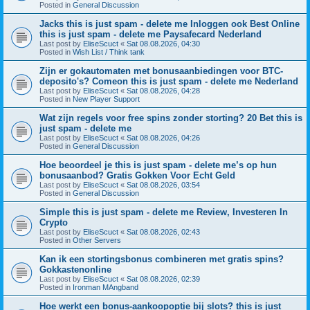
Posted in
General Discussion
Jacks this is just spam - delete me Inloggen ook Best Online
this is just spam - delete me Paysafecard Nederland
Last post by
EliseScuct
«
Sat 08.08.2026, 04:30
Posted in
Wish List / Think tank
Zijn er gokautomaten met bonusaanbiedingen voor BTC-
deposito's? Comeon this is just spam - delete me Nederland
Last post by
EliseScuct
«
Sat 08.08.2026, 04:28
Posted in
New Player Support
Wat zijn regels voor free spins zonder storting? 20 Bet this is
just spam - delete me
Last post by
EliseScuct
«
Sat 08.08.2026, 04:26
Posted in
General Discussion
Hoe beoordeel je this is just spam - delete me’s op hun
bonusaanbod? Gratis Gokken Voor Echt Geld
Last post by
EliseScuct
«
Sat 08.08.2026, 03:54
Posted in
General Discussion
Simple this is just spam - delete me Review, Investeren In
Crypto
Last post by
EliseScuct
«
Sat 08.08.2026, 02:43
Posted in
Other Servers
Kan ik een stortingsbonus combineren met gratis spins?
Gokkastenonline
Last post by
EliseScuct
«
Sat 08.08.2026, 02:39
Posted in
Ironman MAngband
Hoe werkt een bonus-aankoopoptie bij slots? this is just