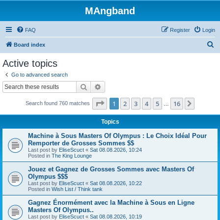
MAngband
FAQ
Register
Login
S
Board index
e
Active topics
a
Go to advanced search
r
Search
Advanced search
c
Page
1
of
16
1
2
3
4
5
16
Next
Search found 760 matches
h
…
Topics
Machine à Sous Masters Of Olympus : Le Choix Idéal Pour
Remporter de Grosses Sommes $$
Last post by
EliseScuct
«
Sat 08.08.2026, 10:24
Posted in
The King Lounge
Jouez et Gagnez de Grosses Sommes avec Masters Of
Olympus $$$
Last post by
EliseScuct
«
Sat 08.08.2026, 10:22
Posted in
Wish List / Think tank
Gagnez Énormément avec la Machine à Sous en Ligne
Masters Of Olympus..
Last post by
EliseScuct
«
Sat 08.08.2026, 10:19