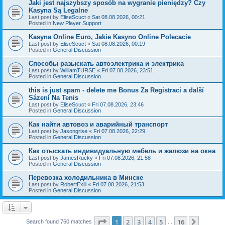
Jaki jest najszybszy sposób na wygranie pieniędzy? Czy
Kasyna Są Legalne
Last post by
EliseScuct
«
Sat 08.08.2026, 00:21
Posted in
New Player Support
Kasyna Online Euro, Jakie Kasyno Online Polecacie
Last post by
EliseScuct
«
Sat 08.08.2026, 00:19
Posted in
General Discussion
Способы разыскать автоэлектрика и электрика
Last post by
WilliamTURSE
«
Fri 07.08.2026, 23:51
Posted in
General Discussion
this is just spam - delete me Bonus Za Registraci a další
Sázení Na Tenis
Last post by
EliseScuct
«
Fri 07.08.2026, 23:46
Posted in
General Discussion
Как найти автовоз и аварийный транспорт
Last post by
Jasongrise
«
Fri 07.08.2026, 22:29
Posted in
General Discussion
Как отыскать индивидуальную мебель и жалюзи на окна
Last post by
JamesRucky
«
Fri 07.08.2026, 21:58
Posted in
General Discussion
Перевозка холодильника в Минске
Last post by
RobertExili
«
Fri 07.08.2026, 21:53
Posted in
General Discussion
Page
1
of
16
1
2
3
4
5
16
Next
Search found 760 matches
…