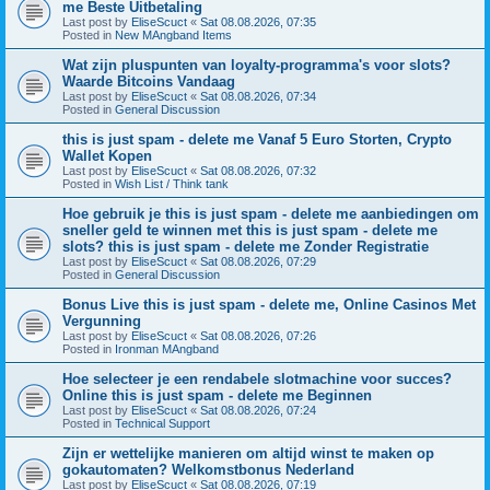
me Beste Uitbetaling
Last post by
EliseScuct
«
Sat 08.08.2026, 07:35
Posted in
New MAngband Items
Wat zijn pluspunten van loyalty-programma's voor slots?
Waarde Bitcoins Vandaag
Last post by
EliseScuct
«
Sat 08.08.2026, 07:34
Posted in
General Discussion
this is just spam - delete me Vanaf 5 Euro Storten, Crypto
Wallet Kopen
Last post by
EliseScuct
«
Sat 08.08.2026, 07:32
Posted in
Wish List / Think tank
Hoe gebruik je this is just spam - delete me aanbiedingen om
sneller geld te winnen met this is just spam - delete me
slots? this is just spam - delete me Zonder Registratie
Last post by
EliseScuct
«
Sat 08.08.2026, 07:29
Posted in
General Discussion
Bonus Live this is just spam - delete me, Online Casinos Met
Vergunning
Last post by
EliseScuct
«
Sat 08.08.2026, 07:26
Posted in
Ironman MAngband
Hoe selecteer je een rendabele slotmachine voor succes?
Online this is just spam - delete me Beginnen
Last post by
EliseScuct
«
Sat 08.08.2026, 07:24
Posted in
Technical Support
Zijn er wettelijke manieren om altijd winst te maken op
gokautomaten? Welkomstbonus Nederland
Last post by
EliseScuct
«
Sat 08.08.2026, 07:19