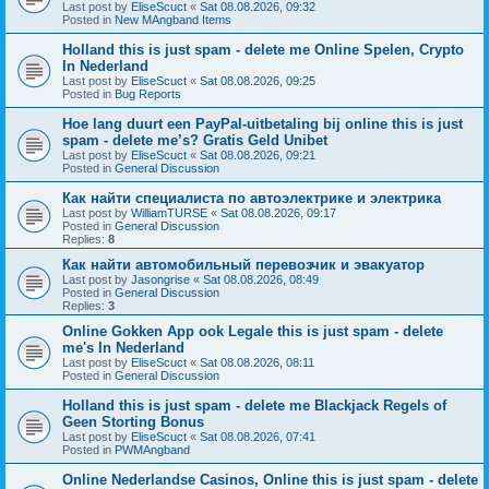
Last post by
EliseScuct
«
Sat 08.08.2026, 09:32
Posted in
New MAngband Items
Holland this is just spam - delete me Online Spelen, Crypto
In Nederland
Last post by
EliseScuct
«
Sat 08.08.2026, 09:25
Posted in
Bug Reports
Hoe lang duurt een PayPal-uitbetaling bij online this is just
spam - delete me’s? Gratis Geld Unibet
Last post by
EliseScuct
«
Sat 08.08.2026, 09:21
Posted in
General Discussion
Как найти специалиста по автоэлектрике и электрика
Last post by
WilliamTURSE
«
Sat 08.08.2026, 09:17
Posted in
General Discussion
Replies:
8
Как найти автомобильный перевозчик и эвакуатор
Last post by
Jasongrise
«
Sat 08.08.2026, 08:49
Posted in
General Discussion
Replies:
3
Online Gokken App ook Legale this is just spam - delete
me's In Nederland
Last post by
EliseScuct
«
Sat 08.08.2026, 08:11
Posted in
General Discussion
Holland this is just spam - delete me Blackjack Regels of
Geen Storting Bonus
Last post by
EliseScuct
«
Sat 08.08.2026, 07:41
Posted in
PWMAngband
Online Nederlandse Casinos, Online this is just spam - delete