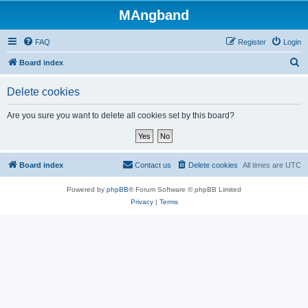
MAngband
FAQ
Register
Login
S
Board index
e
Delete cookies
a
r
Are you sure you want to delete all cookies set by this board?
c
h
Board index
Contact us
Delete cookies
All times are
UTC
Powered by
phpBB
® Forum Software © phpBB Limited
Privacy
|
Terms