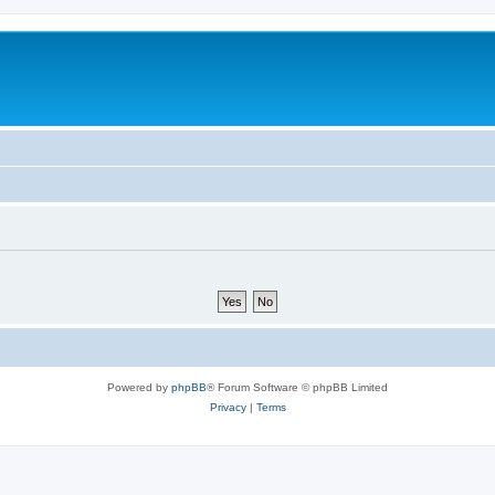
Powered by
phpBB
® Forum Software © phpBB Limited
Privacy
|
Terms