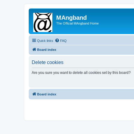
MAngband
The Official MAngband Home
Quick links
FAQ
Board index
Delete cookies
Are you sure you want to delete all cookies set by this board?
Board index