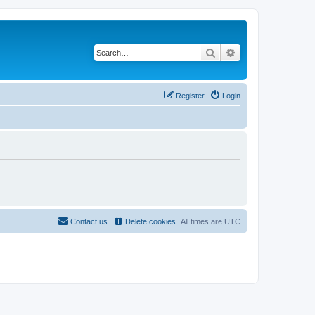
Search
Advanced search
Register
Login
Contact us
Delete cookies
All times are
UTC