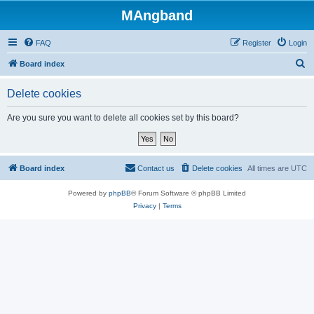
MAngband
FAQ
Register
Login
S
Board index
e
Delete cookies
a
r
Are you sure you want to delete all cookies set by this board?
c
h
Board index
Contact us
Delete cookies
All times are
UTC
Powered by
phpBB
® Forum Software © phpBB Limited
Privacy
|
Terms