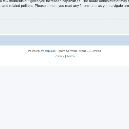
y a few moments but gives you increased capabilities. The board administrator may a
use and related policies. Please ensure you read any forum rules as you navigate ar
Powered by
phpBB
® Forum Software © phpBB Limited
Privacy
|
Terms