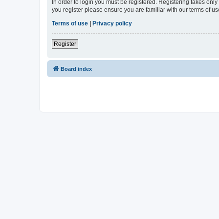
In order to login you must be registered. Registering takes onl
you register please ensure you are familiar with our terms of 
Terms of use
|
Privacy policy
Register
Board index