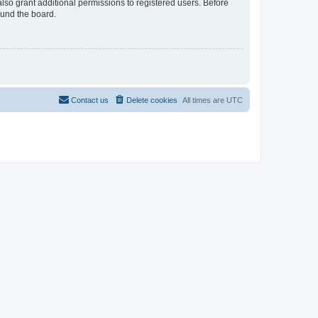
lso grant additional permissions to registered users. Before
ound the board.
Contact us
Delete cookies
All times are
UTC