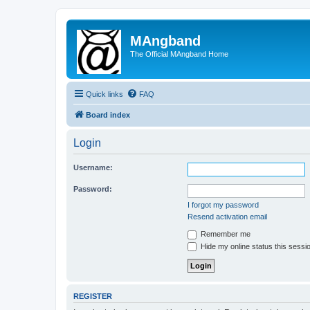
MAngband
The Official MAngband Home
Quick links
FAQ
Board index
Login
Username:
Password:
I forgot my password
Resend activation email
Remember me
Hide my online status this sessi
REGISTER