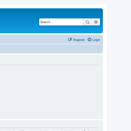
Search
Advanced search
Register
Login