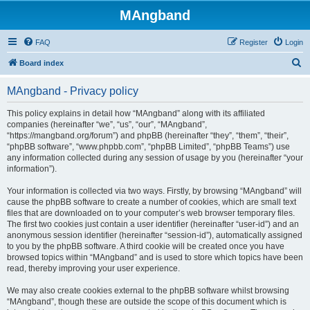
MAngband
FAQ
Register
Login
S
Board index
e
MAngband - Privacy policy
a
r
This policy explains in detail how “MAngband” along with its affiliated
companies (hereinafter “we”, “us”, “our”, “MAngband”,
c
“https://mangband.org/forum”) and phpBB (hereinafter “they”, “them”, “their”,
h
“phpBB software”, “www.phpbb.com”, “phpBB Limited”, “phpBB Teams”) use
any information collected during any session of usage by you (hereinafter “your
information”).
Your information is collected via two ways. Firstly, by browsing “MAngband” will
cause the phpBB software to create a number of cookies, which are small text
files that are downloaded on to your computer’s web browser temporary files.
The first two cookies just contain a user identifier (hereinafter “user-id”) and an
anonymous session identifier (hereinafter “session-id”), automatically assigned
to you by the phpBB software. A third cookie will be created once you have
browsed topics within “MAngband” and is used to store which topics have been
read, thereby improving your user experience.
We may also create cookies external to the phpBB software whilst browsing
“MAngband”, though these are outside the scope of this document which is