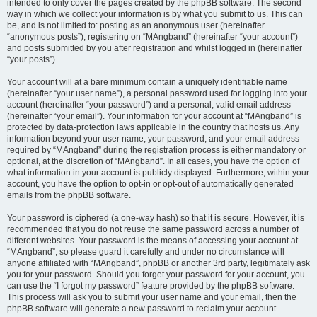
intended to only cover the pages created by the phpBB software. The second
way in which we collect your information is by what you submit to us. This can
be, and is not limited to: posting as an anonymous user (hereinafter
“anonymous posts”), registering on “MAngband” (hereinafter “your account”)
and posts submitted by you after registration and whilst logged in (hereinafter
“your posts”).
Your account will at a bare minimum contain a uniquely identifiable name
(hereinafter “your user name”), a personal password used for logging into your
account (hereinafter “your password”) and a personal, valid email address
(hereinafter “your email”). Your information for your account at “MAngband” is
protected by data-protection laws applicable in the country that hosts us. Any
information beyond your user name, your password, and your email address
required by “MAngband” during the registration process is either mandatory or
optional, at the discretion of “MAngband”. In all cases, you have the option of
what information in your account is publicly displayed. Furthermore, within your
account, you have the option to opt-in or opt-out of automatically generated
emails from the phpBB software.
Your password is ciphered (a one-way hash) so that it is secure. However, it is
recommended that you do not reuse the same password across a number of
different websites. Your password is the means of accessing your account at
“MAngband”, so please guard it carefully and under no circumstance will
anyone affiliated with “MAngband”, phpBB or another 3rd party, legitimately ask
you for your password. Should you forget your password for your account, you
can use the “I forgot my password” feature provided by the phpBB software.
This process will ask you to submit your user name and your email, then the
phpBB software will generate a new password to reclaim your account.