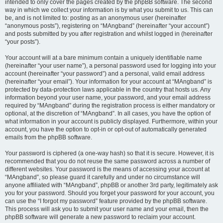
intended to only cover the pages created by the phpBB software. The second
way in which we collect your information is by what you submit to us. This can
be, and is not limited to: posting as an anonymous user (hereinafter
“anonymous posts”), registering on “MAngband” (hereinafter “your account”)
and posts submitted by you after registration and whilst logged in (hereinafter
“your posts”).
Your account will at a bare minimum contain a uniquely identifiable name
(hereinafter “your user name”), a personal password used for logging into your
account (hereinafter “your password”) and a personal, valid email address
(hereinafter “your email”). Your information for your account at “MAngband” is
protected by data-protection laws applicable in the country that hosts us. Any
information beyond your user name, your password, and your email address
required by “MAngband” during the registration process is either mandatory or
optional, at the discretion of “MAngband”. In all cases, you have the option of
what information in your account is publicly displayed. Furthermore, within your
account, you have the option to opt-in or opt-out of automatically generated
emails from the phpBB software.
Your password is ciphered (a one-way hash) so that it is secure. However, it is
recommended that you do not reuse the same password across a number of
different websites. Your password is the means of accessing your account at
“MAngband”, so please guard it carefully and under no circumstance will
anyone affiliated with “MAngband”, phpBB or another 3rd party, legitimately ask
you for your password. Should you forget your password for your account, you
can use the “I forgot my password” feature provided by the phpBB software.
This process will ask you to submit your user name and your email, then the
phpBB software will generate a new password to reclaim your account.