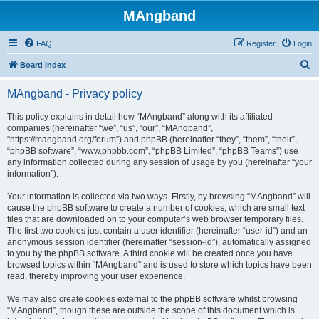
MAngband
FAQ
Register
Login
S
Board index
e
MAngband - Privacy policy
a
r
This policy explains in detail how “MAngband” along with its affiliated
companies (hereinafter “we”, “us”, “our”, “MAngband”,
c
“https://mangband.org/forum”) and phpBB (hereinafter “they”, “them”, “their”,
h
“phpBB software”, “www.phpbb.com”, “phpBB Limited”, “phpBB Teams”) use
any information collected during any session of usage by you (hereinafter “your
information”).
Your information is collected via two ways. Firstly, by browsing “MAngband” will
cause the phpBB software to create a number of cookies, which are small text
files that are downloaded on to your computer’s web browser temporary files.
The first two cookies just contain a user identifier (hereinafter “user-id”) and an
anonymous session identifier (hereinafter “session-id”), automatically assigned
to you by the phpBB software. A third cookie will be created once you have
browsed topics within “MAngband” and is used to store which topics have been
read, thereby improving your user experience.
We may also create cookies external to the phpBB software whilst browsing
“MAngband”, though these are outside the scope of this document which is