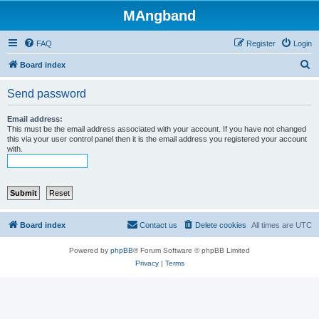
MAngband
FAQ
Register
Login
S
Board index
e
Send password
a
r
Email address:
This must be the email address associated with your account. If you have not changed
c
this via your user control panel then it is the email address you registered your account
with.
h
Board index
Contact us
Delete cookies
All times are
UTC
Powered by
phpBB
® Forum Software © phpBB Limited
Privacy
|
Terms