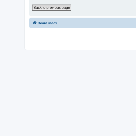
Back to previous page
Board index