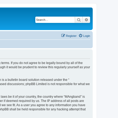
Search
Advanced search
Register
Login
erms. If you do not agree to be legally bound by all of the
h it would be prudent to review this regularly yourself as your
s a bulletin board solution released under the “
 based discussions; phpBB Limited is not responsible for what we
y laws be it of your country, the country where “MAngband” is
r if deemed required by us. The IP address of all posts are
d we see fit. As a user you agree to any information you have
 phpBB shall be held responsible for any hacking attempt that