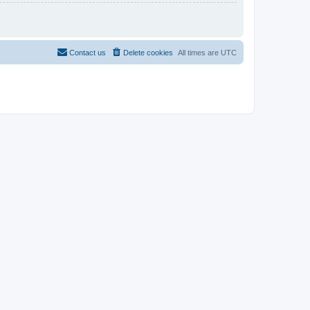
Contact us
Delete cookies
All times are
UTC