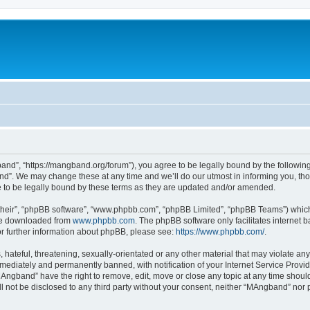
nd”, “https://mangband.org/forum”), you agree to be legally bound by the following t
”. We may change these at any time and we’ll do our utmost in informing you, thoug
to be legally bound by these terms as they are updated and/or amended.
their”, “phpBB software”, “www.phpbb.com”, “phpBB Limited”, “phpBB Teams”) which i
 be downloaded from
www.phpbb.com
. The phpBB software only facilitates internet
or further information about phpBB, please see:
https://www.phpbb.com/
.
 hateful, threatening, sexually-orientated or any other material that may violate an
ediately and permanently banned, with notification of your Internet Service Provide
MAngband” have the right to remove, edit, move or close any topic at any time shoul
ill not be disclosed to any third party without your consent, neither “MAngband” nor