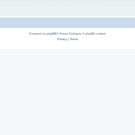
Powered by
phpBB
® Forum Software © phpBB Limited
Privacy
|
Terms