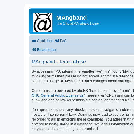
MAngband
The Official MAngband Home
Quick links
FAQ
Board index
MAngband - Terms of use
By accessing “MAngband” (hereinafter “we”, “us”, “our”, “MAngba
following terms then please do not access and/or use “MAngband
continued usage of “MAngband” after changes mean you agree 
Our forums are powered by phpBB (hereinafter “they”, “them”, “
GNU General Public License v2
” (hereinafter “GPL”) and can
allow and/or disallow as permissible content and/or conduct. F
You agree not to post any abusive, obscene, vulgar, slanderous,
hosted or International Law. Doing so may lead to you being imm
recorded to aid in enforcing these conditions. You agree that “
entered to being stored in a database. While this information w
may lead to the data being compromised.