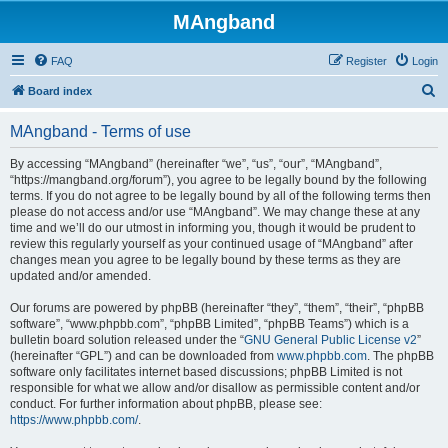
MAngband
FAQ
Register
Login
S
Board index
e
MAngband - Terms of use
a
r
By accessing “MAngband” (hereinafter “we”, “us”, “our”, “MAngband”,
“https://mangband.org/forum”), you agree to be legally bound by the following
c
terms. If you do not agree to be legally bound by all of the following terms then
h
please do not access and/or use “MAngband”. We may change these at any
time and we’ll do our utmost in informing you, though it would be prudent to
review this regularly yourself as your continued usage of “MAngband” after
changes mean you agree to be legally bound by these terms as they are
updated and/or amended.
Our forums are powered by phpBB (hereinafter “they”, “them”, “their”, “phpBB
software”, “www.phpbb.com”, “phpBB Limited”, “phpBB Teams”) which is a
bulletin board solution released under the “
GNU General Public License v2
”
(hereinafter “GPL”) and can be downloaded from
www.phpbb.com
. The phpBB
software only facilitates internet based discussions; phpBB Limited is not
responsible for what we allow and/or disallow as permissible content and/or
conduct. For further information about phpBB, please see:
https://www.phpbb.com/
.