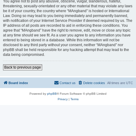
You agree not to post any abusive, obscene, vulgar, slanderous, hateful,
threatening, sexually-orientated or any other material that may violate any laws
be it of your country, the country where “MAngband” is hosted or International
Law. Doing so may lead to you being immediately and permanently banned,
with notification of your Internet Service Provider if deemed required by us. The
IP address of all posts are recorded to aid in enforcing these conditions. You
agree that “MAngband” have the right to remove, edit, move or close any topic
at any time should we see fit. As a user you agree to any information you have
entered to being stored in a database. While this information will not be
disclosed to any third party without your consent, neither “MAngband” nor
phpBB shall be held responsible for any hacking attempt that may lead to the
data being compromised.
Back to previous page
Board index
Contact us
Delete cookies
All times are
UTC
Powered by
phpBB
® Forum Software © phpBB Limited
Privacy
|
Terms