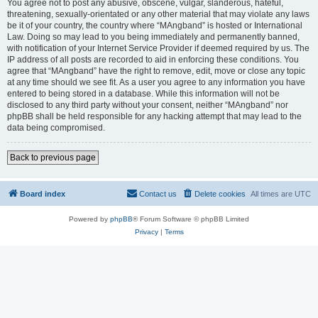
You agree not to post any abusive, obscene, vulgar, slanderous, hateful,
threatening, sexually-orientated or any other material that may violate any laws
be it of your country, the country where “MAngband” is hosted or International
Law. Doing so may lead to you being immediately and permanently banned,
with notification of your Internet Service Provider if deemed required by us. The
IP address of all posts are recorded to aid in enforcing these conditions. You
agree that “MAngband” have the right to remove, edit, move or close any topic
at any time should we see fit. As a user you agree to any information you have
entered to being stored in a database. While this information will not be
disclosed to any third party without your consent, neither “MAngband” nor
phpBB shall be held responsible for any hacking attempt that may lead to the
data being compromised.
Back to previous page
Board index
Contact us
Delete cookies
All times are
UTC
Powered by
phpBB
® Forum Software © phpBB Limited
Privacy
|
Terms