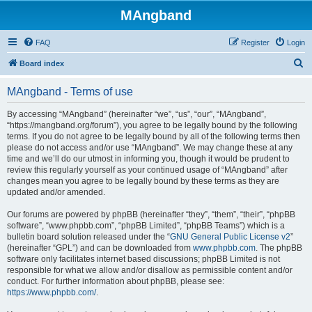
MAngband
FAQ
Register
Login
S
Board index
e
MAngband - Terms of use
a
r
By accessing “MAngband” (hereinafter “we”, “us”, “our”, “MAngband”,
“https://mangband.org/forum”), you agree to be legally bound by the following
c
terms. If you do not agree to be legally bound by all of the following terms then
h
please do not access and/or use “MAngband”. We may change these at any
time and we’ll do our utmost in informing you, though it would be prudent to
review this regularly yourself as your continued usage of “MAngband” after
changes mean you agree to be legally bound by these terms as they are
updated and/or amended.
Our forums are powered by phpBB (hereinafter “they”, “them”, “their”, “phpBB
software”, “www.phpbb.com”, “phpBB Limited”, “phpBB Teams”) which is a
bulletin board solution released under the “
GNU General Public License v2
”
(hereinafter “GPL”) and can be downloaded from
www.phpbb.com
. The phpBB
software only facilitates internet based discussions; phpBB Limited is not
responsible for what we allow and/or disallow as permissible content and/or
conduct. For further information about phpBB, please see:
https://www.phpbb.com/
.