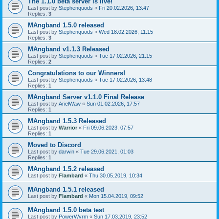
The 1.1.0 beta server is live!
Last post by
Stephenquods
«
Fri 20.02.2026, 13:47
Replies:
3
MAngband 1.5.0 released
Last post by
Stephenquods
«
Wed 18.02.2026, 11:15
Replies:
3
MAngband v1.1.3 Released
Last post by
Stephenquods
«
Tue 17.02.2026, 21:15
Replies:
2
Congratulations to our Winners!
Last post by
Stephenquods
«
Tue 17.02.2026, 13:48
Replies:
1
MAngband Server v1.1.0 Final Release
Last post by
ArielWaw
«
Sun 01.02.2026, 17:57
Replies:
1
MAngband 1.5.3 Released
Last post by
Warrior
«
Fri 09.06.2023, 07:57
Replies:
1
Moved to Discord
Last post by
darwin
«
Tue 29.06.2021, 01:03
Replies:
1
MAngband 1.5.2 released
Last post by
Flambard
«
Thu 30.05.2019, 10:34
MAngband 1.5.1 released
Last post by
Flambard
«
Mon 15.04.2019, 09:52
MAngband 1.5.0 beta test
Last post by
PowerWyrm
«
Sun 17.03.2019, 23:52