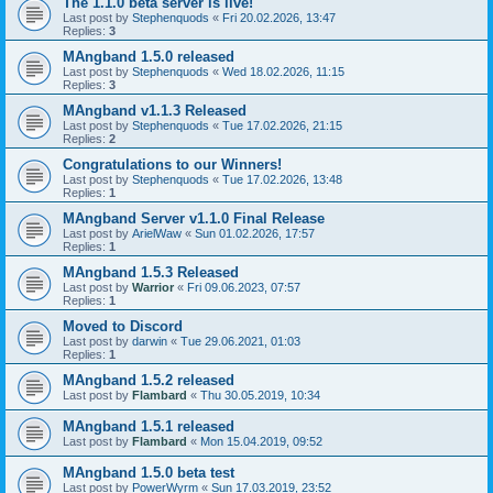
The 1.1.0 beta server is live!
Last post by
Stephenquods
«
Fri 20.02.2026, 13:47
Replies:
3
MAngband 1.5.0 released
Last post by
Stephenquods
«
Wed 18.02.2026, 11:15
Replies:
3
MAngband v1.1.3 Released
Last post by
Stephenquods
«
Tue 17.02.2026, 21:15
Replies:
2
Congratulations to our Winners!
Last post by
Stephenquods
«
Tue 17.02.2026, 13:48
Replies:
1
MAngband Server v1.1.0 Final Release
Last post by
ArielWaw
«
Sun 01.02.2026, 17:57
Replies:
1
MAngband 1.5.3 Released
Last post by
Warrior
«
Fri 09.06.2023, 07:57
Replies:
1
Moved to Discord
Last post by
darwin
«
Tue 29.06.2021, 01:03
Replies:
1
MAngband 1.5.2 released
Last post by
Flambard
«
Thu 30.05.2019, 10:34
MAngband 1.5.1 released
Last post by
Flambard
«
Mon 15.04.2019, 09:52
MAngband 1.5.0 beta test
Last post by
PowerWyrm
«
Sun 17.03.2019, 23:52