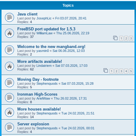
Topics
Java client
Last post by
JosephLic
«
Fri 03.07.2026, 20:41
Replies:
4
FreeBSD port updated for 1.5.3
Last post by
WilliamLaw
«
Thu 25.06.2026, 22:19
Replies:
37
1
2
3
Welcome to the new mangband.org!
Last post by
yasmin0
«
Sat 06.06.2026, 12:03
Replies:
2
More artifacts available!
Last post by
Lindatriem
«
Sat 07.03.2026, 17:03
Replies:
62
1
2
3
4
5
Moving Day - footnote
Last post by
Stephenquods
«
Sat 07.03.2026, 15:28
Replies:
5
Ironman High-Scores
Last post by
ArielWaw
«
Thu 26.02.2026, 17:31
Replies:
8
More houses available!
Last post by
Stephenquods
«
Tue 24.02.2026, 21:51
Replies:
14
Server explosion
Last post by
Stephenquods
«
Tue 24.02.2026, 00:01
Replies:
4