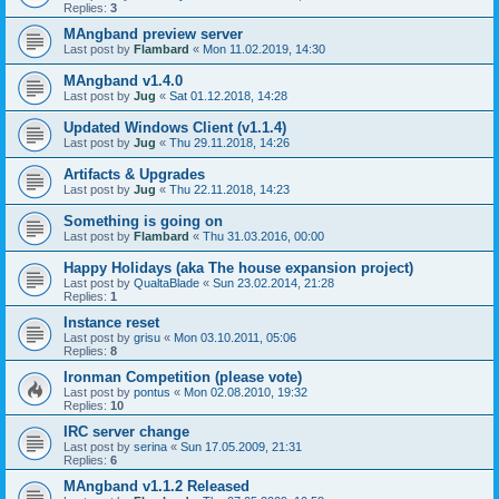
Replies:
3
MAngband preview server
Last post by
Flambard
«
Mon 11.02.2019, 14:30
MAngband v1.4.0
Last post by
Jug
«
Sat 01.12.2018, 14:28
Updated Windows Client (v1.1.4)
Last post by
Jug
«
Thu 29.11.2018, 14:26
Artifacts & Upgrades
Last post by
Jug
«
Thu 22.11.2018, 14:23
Something is going on
Last post by
Flambard
«
Thu 31.03.2016, 00:00
Happy Holidays (aka The house expansion project)
Last post by
QualtaBlade
«
Sun 23.02.2014, 21:28
Replies:
1
Instance reset
Last post by
grisu
«
Mon 03.10.2011, 05:06
Replies:
8
Ironman Competition (please vote)
Last post by
pontus
«
Mon 02.08.2010, 19:32
Replies:
10
IRC server change
Last post by
serina
«
Sun 17.05.2009, 21:31
Replies:
6
MAngband v1.1.2 Released