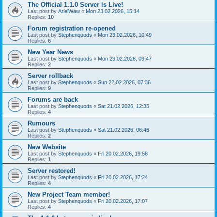
The Official 1.1.0 Server is Live!
Last post by
ArielWaw
«
Mon 23.02.2026, 15:14
Replies:
10
Forum registration re-opened
Last post by
Stephenquods
«
Mon 23.02.2026, 10:49
Replies:
6
New Year News
Last post by
Stephenquods
«
Mon 23.02.2026, 09:47
Replies:
2
Server rollback
Last post by
Stephenquods
«
Sun 22.02.2026, 07:36
Replies:
9
Forums are back
Last post by
Stephenquods
«
Sat 21.02.2026, 12:35
Replies:
4
Rumours
Last post by
Stephenquods
«
Sat 21.02.2026, 06:46
Replies:
2
New Website
Last post by
Stephenquods
«
Fri 20.02.2026, 19:58
Replies:
1
Server restored!
Last post by
Stephenquods
«
Fri 20.02.2026, 17:24
Replies:
4
New Project Team member!
Last post by
Stephenquods
«
Fri 20.02.2026, 17:07
Replies:
4