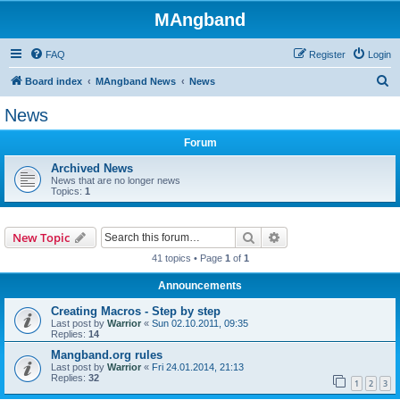
MAngband
FAQ
Register
Login
S
Board index
MAngband News
News
e
News
a
Forum
r
c
Archived News
News that are no longer news
h
Topics:
1
Search
Advanced search
New Topic
41 topics • Page
1
of
1
Announcements
Creating Macros - Step by step
Last post by
Warrior
«
Sun 02.10.2011, 09:35
Replies:
14
Mangband.org rules
Last post by
Warrior
«
Fri 24.01.2014, 21:13
Replies:
32
1
2
3