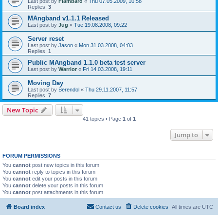
Last post by
Flambard
«
Thu 07.05.2009, 10:58
Replies:
3
MAngband v1.1.1 Released
Last post by
Jug
«
Tue 19.08.2008, 09:22
Server reset
Last post by
Jason
«
Mon 31.03.2008, 04:03
Replies:
1
Public MAngband 1.1.0 beta test server
Last post by
Warrior
«
Fri 14.03.2008, 19:11
Moving Day
Last post by
Berendol
«
Thu 29.11.2007, 11:57
Replies:
7
New Topic
41 topics • Page
1
of
1
Jump to
FORUM PERMISSIONS
You
cannot
post new topics in this forum
You
cannot
reply to topics in this forum
You
cannot
edit your posts in this forum
You
cannot
delete your posts in this forum
You
cannot
post attachments in this forum
Board index
Contact us
Delete cookies
All times are
UTC