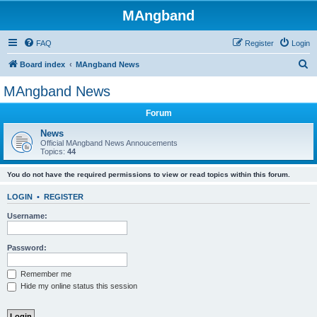
MAngband
FAQ
Register
Login
S
Board index
MAngband News
e
MAngband News
a
Forum
r
c
News
Official MAngband News Annoucements
h
Topics:
44
You do not have the required permissions to view or read topics within this forum.
LOGIN
•
REGISTER
Username:
Password:
Remember me
Hide my online status this session