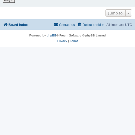
Jump to
Board index
Contact us
Delete cookies
All times are
UTC
Powered by
phpBB
® Forum Software © phpBB Limited
Privacy
|
Terms