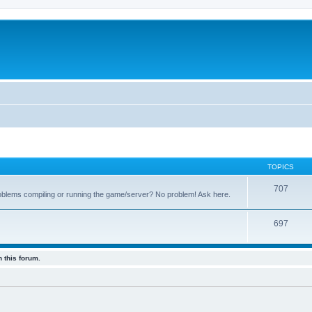
TOPICS
707
oblems compiling or running the game/server? No problem! Ask here.
697
 this forum.