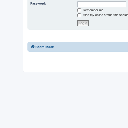
Password:
Remember me
Hide my online status this sessi
Board index