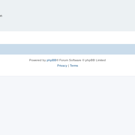
on
Powered by
phpBB
® Forum Software © phpBB Limited
Privacy
|
Terms