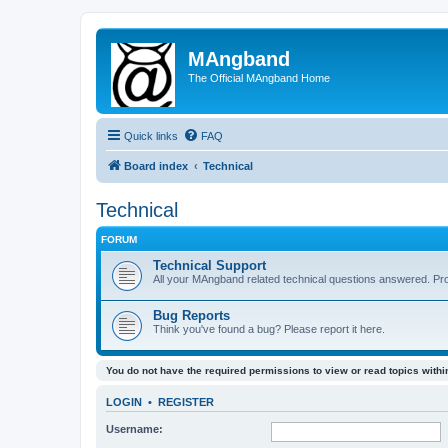
MAngband
The Official MAngband Home
Quick links
FAQ
Board index
Technical
Technical
FORUM
Technical Support
All your MAngband related technical questions answered. Pr
Bug Reports
Think you've found a bug? Please report it here.
You do not have the required permissions to view or read topics within
LOGIN
•
REGISTER
Username: