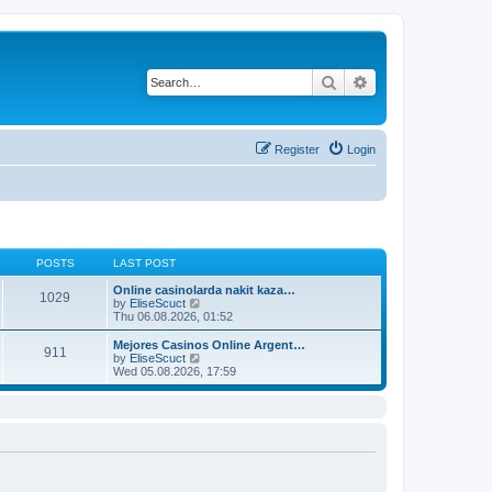
Search
Advanced search
Register
Login
POSTS
LAST POST
Online casinolarda nakit kaza…
1029
V
by
EliseScuct
i
Thu 06.08.2026, 01:52
e
w
Mejores Casinos Online Argent…
911
t
V
by
EliseScuct
h
i
Wed 05.08.2026, 17:59
e
e
l
w
a
t
t
h
e
e
s
l
t
a
p
t
o
e