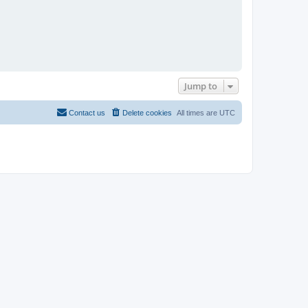
s
s
t
t
p
o
s
t
Jump to
Contact us
Delete cookies
All times are
UTC