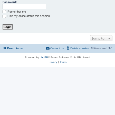
Password:
Remember me
Hide my online status this session
Jump to
Board index
Contact us
Delete cookies
All times are
UTC
Powered by
phpBB
® Forum Software © phpBB Limited
Privacy
|
Terms