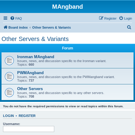
MAngband
FAQ
Register
Login
S
Board index
Other Servers & Variants
e
Other Servers & Variants
a
Forum
r
c
Ironman MAngband
Issues, news, and discussion specific to the Ironman variant.
h
Topics:
660
PWMAngband
Issues, news, and discussion specific to the PWMangband variant.
Topics:
737
Other Servers
Issues, news, and discussion specific to any other servers.
Topics:
708
You do not have the required permissions to view or read topics within this forum.
LOGIN
•
REGISTER
Username: