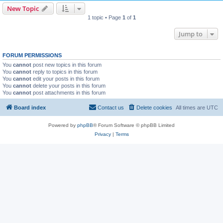
New Topic
1 topic • Page
1
of
1
Jump to
FORUM PERMISSIONS
You
cannot
post new topics in this forum
You
cannot
reply to topics in this forum
You
cannot
edit your posts in this forum
You
cannot
delete your posts in this forum
You
cannot
post attachments in this forum
Board index
Contact us
Delete cookies
All times are
UTC
Powered by
phpBB
® Forum Software © phpBB Limited
Privacy
|
Terms