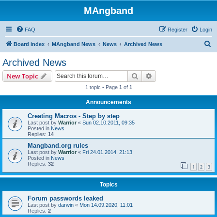
MAngband
FAQ
Register
Login
S
Board index
MAngband News
News
Archived News
e
Archived News
a
Search
Advanced search
New Topic
r
1 topic • Page
1
of
1
c
Announcements
h
Creating Macros - Step by step
Last post by
Warrior
«
Sun 02.10.2011, 09:35
Posted in
News
Replies:
14
Mangband.org rules
Last post by
Warrior
«
Fri 24.01.2014, 21:13
Posted in
News
Replies:
32
1
2
3
Topics
Forum passwords leaked
Last post by
darwin
«
Mon 14.09.2020, 11:01
Replies:
2