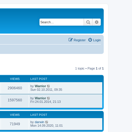
Search
Advanced search
Register
Login
1 topic • Page
1
of
1
VIEWS
LAST POST
by
Warrior
2906460
Sun 02.10.2011, 09:35
by
Warrior
1597560
Fri 24.01.2014, 21:13
VIEWS
LAST POST
by
darwin
71949
Mon 14.09.2020, 11:01