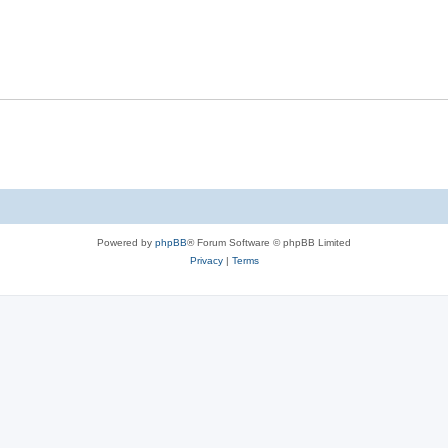
Powered by
phpBB
® Forum Software © phpBB Limited
Privacy
|
Terms