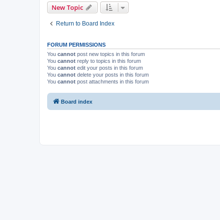
New Topic
Return to Board Index
FORUM PERMISSIONS
You
cannot
post new topics in this forum
You
cannot
reply to topics in this forum
You
cannot
edit your posts in this forum
You
cannot
delete your posts in this forum
You
cannot
post attachments in this forum
Board index