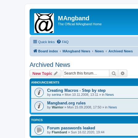
MAngband
The Official MAngband Home
Quick links
FAQ
Board index
MAngband News
News
Archived News
Archived News
Search
Advanc
New Topic
ANNOUNCEMENTS
Creating Macros - Step by step
by
serina
» Mon 10.11.2008, 13:11 » in
News
Mangband.org rules
by
Warrior
» Mon 15.09.2008, 17:50 » in
News
TOPICS
Forum passwords leaked
by
Flambard
» Sun 16.02.2020, 19:44