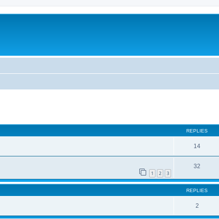
ed search
REPLIES
14
32
1
2
3
REPLIES
2