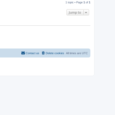
1 topic • Page
1
of
1
Jump to
Contact us
Delete cookies
All times are
UTC